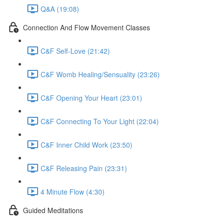
Q&A (19:08)
Connection And Flow Movement Classes
C&F Self-Love (21:42)
C&F Womb Healing/Sensuality (23:26)
C&F Opening Your Heart (23:01)
C&F Connecting To Your Light (22:04)
C&F Inner Child Work (23:50)
C&F Releasing Pain (23:31)
4 Minute Flow (4:30)
Guided Meditations