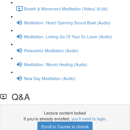
Breath & Movement Meditation (Video) (6:26)
Meditation- Heart Opening Sound Bowl (Audio)
Meditation- Letting Go Of Your Ex Lover (Audio)
Relaxation Meditation (Audio)
Meditation- Womb Healing (Audio)
New Day Meditation (Audio)
Q&A
Lecture content locked
If you're already enrolled,
you'll need to login
.
Enroll in Course to Unlock