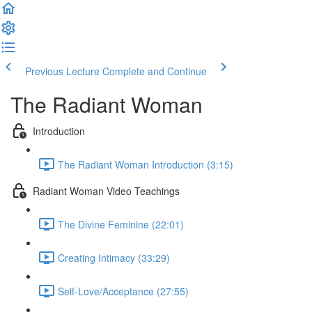
Previous Lecture
Complete and Continue
The Radiant Woman
Introduction
The Radiant Woman Introduction (3:15)
Radiant Woman Video Teachings
The Divine Feminine (22:01)
Creating Intimacy (33:29)
Self-Love/Acceptance (27:55)