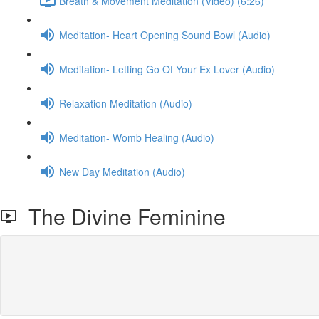
Breath & Movement Meditation (Video) (6:26)
Meditation- Heart Opening Sound Bowl (Audio)
Meditation- Letting Go Of Your Ex Lover (Audio)
Relaxation Meditation (Audio)
Meditation- Womb Healing (Audio)
New Day Meditation (Audio)
The Divine Feminine