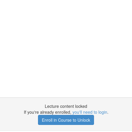
Lecture content locked
If you're already enrolled,
you'll need to login
.
Enroll in Course to Unlock