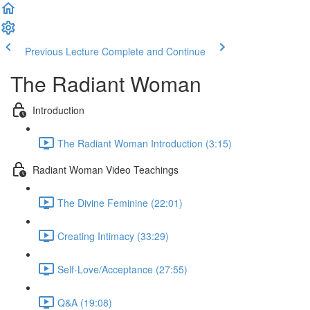
Previous Lecture
Complete and Continue
The Radiant Woman
Introduction
The Radiant Woman Introduction (3:15)
Radiant Woman Video Teachings
The Divine Feminine (22:01)
Creating Intimacy (33:29)
Self-Love/Acceptance (27:55)
Q&A (19:08)