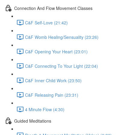
Connection And Flow Movement Classes
C&F Self-Love (21:42)
C&F Womb Healing/Sensuality (23:26)
C&F Opening Your Heart (23:01)
C&F Connecting To Your Light (22:04)
C&F Inner Child Work (23:50)
C&F Releasing Pain (23:31)
4 Minute Flow (4:30)
Guided Meditations